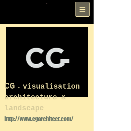
CG
visualisation
-
architecture &
landscape
http://www.cgarchitect.com/