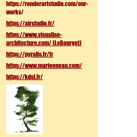
https://renderartstudio.com/our-
works/
https://airstudio.fr/
https://www.visualise-
architecture.com/ (LeBourget)
https://pyralis.fr/fr
https://www.marieeneau.com/
https://kdsl.fr/