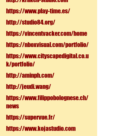
https://www.play-time.es/
http://studio84.org/
https://vincentvacker.com/home
https://nboxvisual.com/portfolio/
https://www.cityscapedigital.co.u
k/portfolio/
http://aminph.com/
http://jeudi.wang/
https://www.filippobolognese.ch/
news
https://supervue.fr/
https://www.kojastudio.com