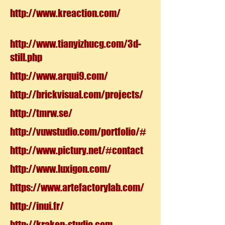
http://www.kreaction.com/
http://www.tianyizhucg.com/3d-
still.php
http://www.arqui9.com/
http://brickvisual.com/projects/
http://tmrw.se/
http://vuwstudio.com/portfolio/#
http://www.pictury.net/#contact
http://www.luxigon.com/
https://www.artefactorylab.com/
http://inui.fr/
http://kraken-studio.com