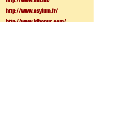
http://www.mir.no/
http://www.asylum.fr/
http://www.idbonus.com/
http://vyonyx.com/
http://www.tuverras.com/#page/1
ANATOMY
http://anatoref.tumblr.com/page/
53