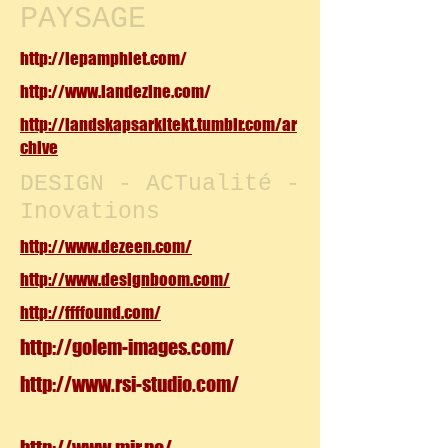
PAYSAGE
http://lepamphlet.com/
http://www.landezine.com/
http://landskapsarkitekt.tumblr.com/ar
chive
DESIGN - ACTualité -
Inovations
http://www.dezeen.com/
http://www.designboom.com/
http://ffffound.com/
http://golem-images.com/
http://www.rsi-studio.com/